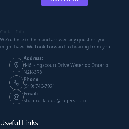
Contact Info
We're here to help and answer any question you
might have. We Look Forward to hearing from you.
Address:
446 Kingscourt Drive Waterloo,Ontario
N2K-3R8
Phone:
(519) 746-7921
Email:
shamrockcoop@rogers.com
Useful Links