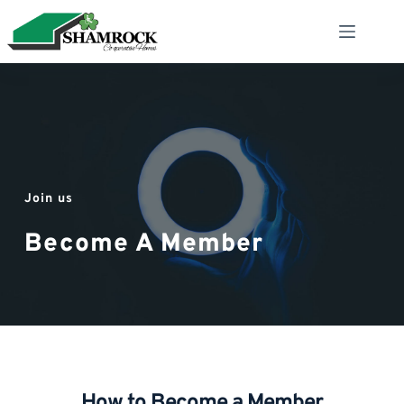
Skip
to
content
Join us
Become A Member
How to Become a Member