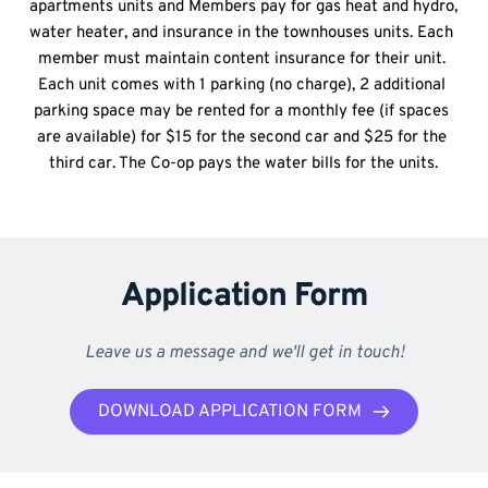
apartments units and Members pay for gas heat and hydro, 
water heater, and insurance in the townhouses units. Each 
member must maintain content insurance for their unit. 
Each unit comes with 1 parking (no charge), 2 additional 
parking space may be rented for a monthly fee (if spaces 
are available) for $15 for the second car and $25 for the 
third car. The Co-op pays the water bills for the units.
Application Form
Leave us a message and we'll get in touch!
DOWNLOAD APPLICATION FORM