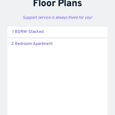
Floor Plans
Support service is always there for you!
1 BDRM-Stacked
2 Bedroom Apartment