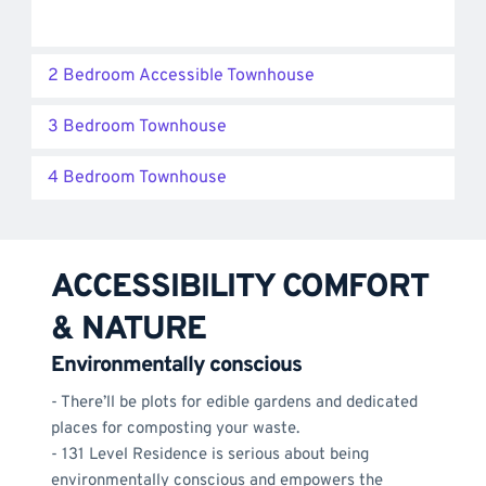
2 Bedroom Accessible Townhouse
3 Bedroom Townhouse
4 Bedroom Townhouse
ACCESSIBILITY COMFORT 
& NATURE
Environmentally conscious
- There’ll be plots for edible gardens and dedicated 
places for composting your waste. 
- 131 Level Residence is serious about being 
environmentally conscious and empowers the 