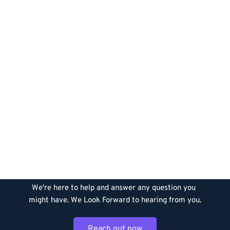
Let’s Build Something 
Together
We're here to help and answer any question you 
might have. We Look Forward to hearing from you.
Reach out now