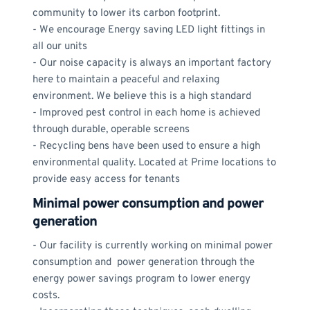
community to lower its carbon footprint.
- We encourage Energy saving LED light fittings in 
all our units
- Our noise capacity is always an important factory 
here to maintain a peaceful and relaxing 
environment. We believe this is a high standard
- Improved pest control in each home is achieved 
through durable, operable screens
- Recycling bens have been used to ensure a high 
environmental quality. Located at Prime locations to 
provide easy access for tenants
Minimal power consumption and power 
generation
- Our facility is currently working on minimal power 
consumption and  power generation through the 
energy power savings program to lower energy 
costs.