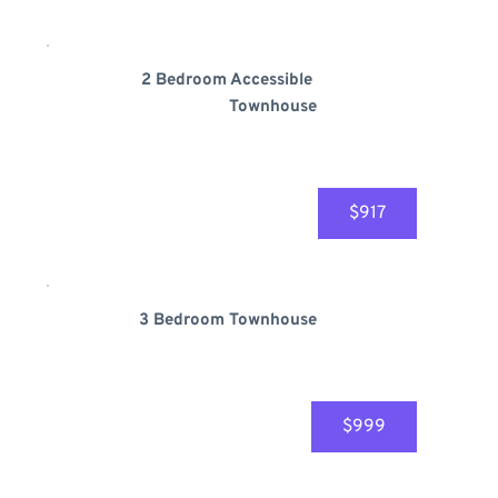
2 Bedroom 
Accessible
Townhouse
$917
3 Bedroom Townhouse
$999