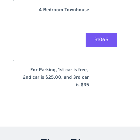
4 Bedroom Townhouse
$1065
For Parking, 1st car is free, 
2nd car is $25.00, and 3rd car 
is $35