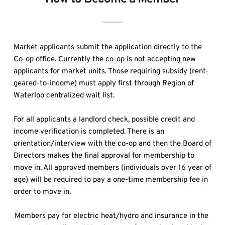
Market applicants submit the application directly to the 
Co-op office. Currently the co-op is not accepting new 
applicants for market units. Those requiring subsidy (rent-
geared-to-income) must apply first through Region of 
Waterloo centralized wait list.
For all applicants a landlord check, possible credit and 
income verification is completed. There is an 
orientation/interview with the co-op and then the Board of 
Directors makes the final approval for membership to 
move in. All approved members (individuals over 16 year of 
age) will be required to pay a one-time membership fee in 
order to move in.
Members pay for electric heat/hydro and insurance in the 