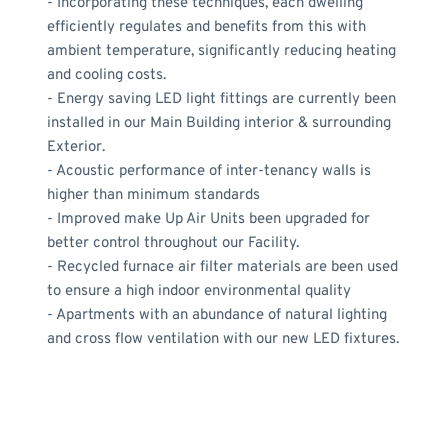
- Incorporating these techniques, each dwelling 
efficiently regulates and benefits from this with 
ambient temperature, significantly reducing heating 
and cooling costs.
- Energy saving LED light fittings are currently been 
installed in our Main Building interior & surrounding 
Exterior.
- Acoustic performance of inter-tenancy walls is 
higher than minimum standards
- Improved make Up Air Units been upgraded for 
better control throughout our Facility.
- Recycled furnace air filter materials are been used 
to ensure a high indoor environmental quality
- Apartments with an abundance of natural lighting 
and cross flow ventilation with our new LED fixtures.