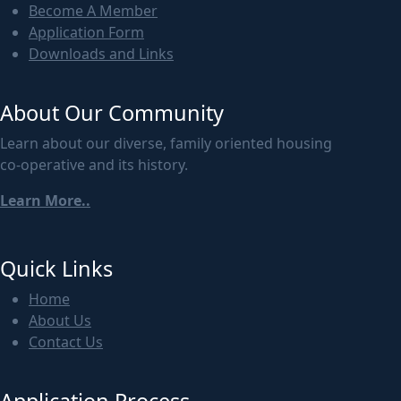
Become A Member
Application Form
Downloads and Links
About Our Community
Learn about our diverse, family oriented housing
co-operative and its history.
Learn More..
Quick Links
Home
About Us
Contact Us