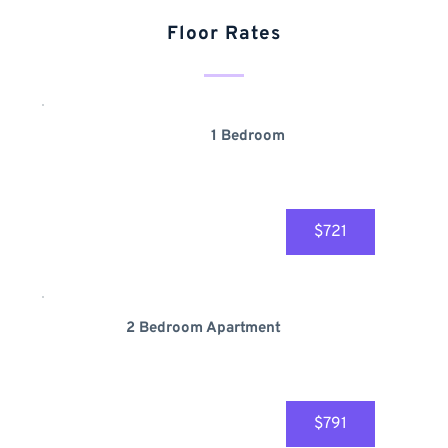
Floor Rates
1 Bedroom
$721
2 Bedroom Apartment 
$791