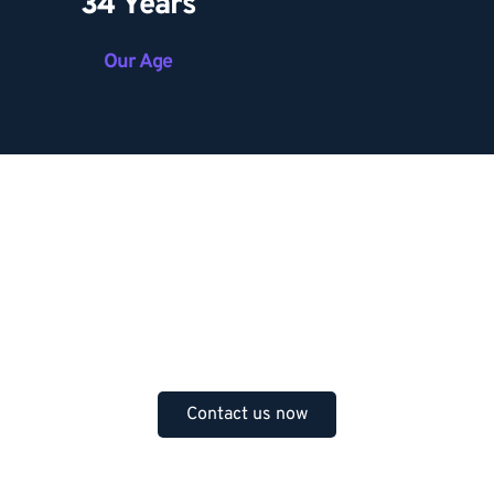
34 Years
Our Age
Do you have any question? 
Feel free to contact us 
anytime.
Contact us now