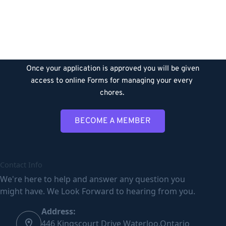
Member
After downloading the form, please fill it out and 
scan  to the below mentioned email addresses. 
Once your application is approved you will be given 
access to online Forms for managing your every 
chores. 
BECOME A MEMBER
Contact Info
We're here to help and answer any question you
might have. We Look Forward to hearing from you.
Address:
446 Kingscourt Drive Waterloo,Ontario