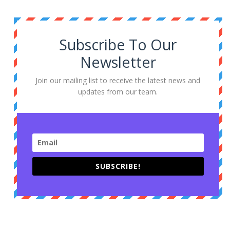
Subscribe To Our
Newsletter
Join our mailing list to receive the latest news and
updates from our team.
SUBSCRIBE!