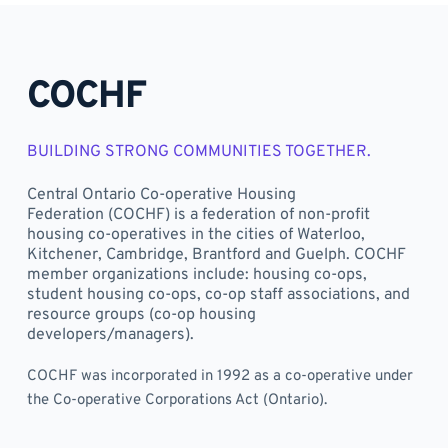
COCHF
BUILDING STRONG COMMUNITIES TOGETHER. 
Central Ontario Co-operative Housing 
Federation (COCHF) is a federation of non-profit 
housing co-operatives in the cities of Waterloo, 
Kitchener, Cambridge, Brantford and Guelph. COCHF 
member organizations include: housing co-ops, 
student housing co-ops, co-op staff associations, and 
resource groups (co-op housing 
developers/managers).
COCHF was incorporated in 1992 as a co-operative under 
the Co-operative Corporations Act (Ontario).	 