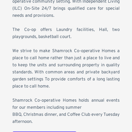
operative community setting. With Independent Living 
(ILC) On-Site 24/7 brings qualified care for special 
needs and provisions.
The Co-op offers Laundry facilities, Hall, two 
playgrounds, basketball court.
We strive 
to make Shamrock Co-operative Homes a 
place to call home rather than just a place to live
 and 
to keep the units and surrounding property in quality 
standards. With common areas and private backyard 
garden settings To provide comforts of a long lasting 
place to call home.
Shamrock Co-operative Homes
 holds annual events 
for our members including summer
BBQ, Christmas dinner, and Coffee Club every Tuesday 
afternoon. 