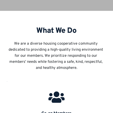
What We Do
We are a diverse housing cooperative community 
dedicated to providing a high-quality living environment 
for our members. We prioritize responding to our 
members' needs while fostering a safe, kind, respectful, 
and healthy atmosphere.