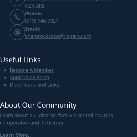
N2K-3R8
Phone:
(519) 746-7921
Email:
shamrockcoop@rogers.com
Useful Links
Become A Member
Application Form
Downloads and Links
About Our Community
Learn about our diverse, family oriented housing
co-operative and its history.
Learn More..