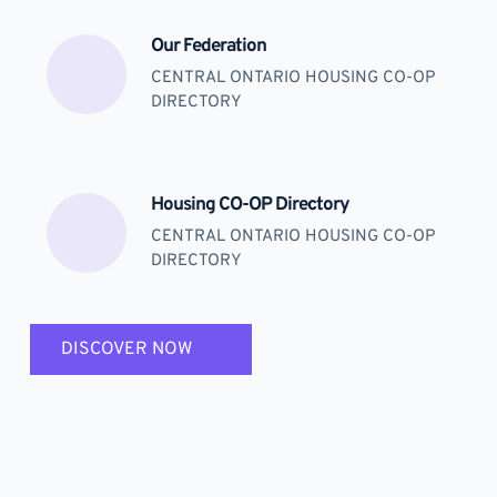
Our Federation
CENTRAL ONTARIO HOUSING CO-OP 
DIRECTORY
Housing CO-OP Directory
CENTRAL ONTARIO HOUSING CO-OP 
DIRECTORY
DISCOVER NOW