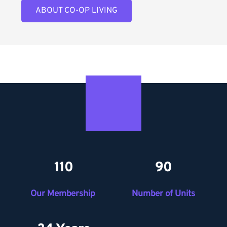
ABOUT CO-OP LIVING
110
90
Our Membership 
Number of Units